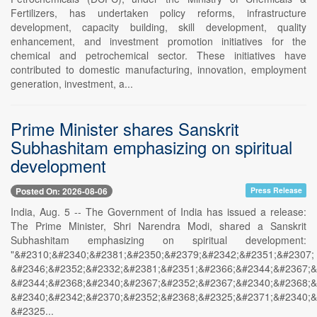
Fertilizers, has undertaken policy reforms, infrastructure
development, capacity building, skill development, quality
enhancement, and investment promotion initiatives for the
chemical and petrochemical sector. These initiatives have
contributed to domestic manufacturing, innovation, employment
generation, investment, a...
Prime Minister shares Sanskrit
Subhashitam emphasizing on spiritual
development
Posted On: 2026-08-06
Press Release
India, Aug. 5 -- The Government of India has issued a release:
The Prime Minister, Shri Narendra Modi, shared a Sanskrit
Subhashitam emphasizing on spiritual development:
"&#2310;&#2340;&#2381;&#2350;&#2379;&#2342;&#2351;&#2307;
&#2346;&#2352;&#2332;&#2381;&#2351;&#2366;&#2344;&#2367;&
&#2344;&#2368;&#2340;&#2367;&#2352;&#2367;&#2340;&#2368;&
&#2340;&#2342;&#2370;&#2352;&#2368;&#2325;&#2371;&#2340;&
&#2325...