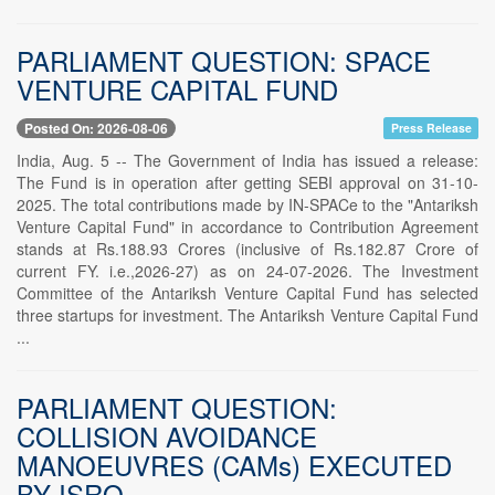
PARLIAMENT QUESTION: SPACE
VENTURE CAPITAL FUND
Posted On: 2026-08-06
Press Release
India, Aug. 5 -- The Government of India has issued a release:
The Fund is in operation after getting SEBI approval on 31-10-
2025. The total contributions made by IN-SPACe to the "Antariksh
Venture Capital Fund" in accordance to Contribution Agreement
stands at Rs.188.93 Crores (inclusive of Rs.182.87 Crore of
current FY. i.e.,2026-27) as on 24-07-2026. The Investment
Committee of the Antariksh Venture Capital Fund has selected
three startups for investment. The Antariksh Venture Capital Fund
...
PARLIAMENT QUESTION:
COLLISION AVOIDANCE
MANOEUVRES (CAMs) EXECUTED
BY ISRO