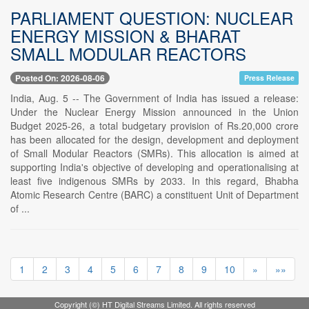
PARLIAMENT QUESTION: NUCLEAR
ENERGY MISSION & BHARAT
SMALL MODULAR REACTORS
Posted On: 2026-08-06
Press Release
India, Aug. 5 -- The Government of India has issued a release:
Under the Nuclear Energy Mission announced in the Union
Budget 2025-26, a total budgetary provision of Rs.20,000 crore
has been allocated for the design, development and deployment
of Small Modular Reactors (SMRs). This allocation is aimed at
supporting India's objective of developing and operationalising at
least five indigenous SMRs by 2033. In this regard, Bhabha
Atomic Research Centre (BARC) a constituent Unit of Department
of ...
1
2
3
4
5
6
7
8
9
10
»
»»
Copyright (©) HT Digital Streams Limited. All rights reserved