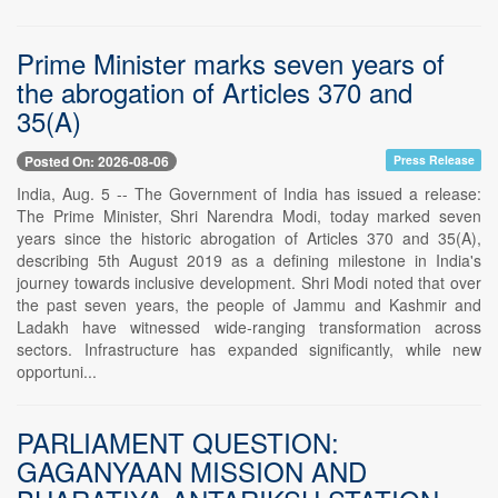
Prime Minister marks seven years of
the abrogation of Articles 370 and
35(A)
Posted On: 2026-08-06
Press Release
India, Aug. 5 -- The Government of India has issued a release:
The Prime Minister, Shri Narendra Modi, today marked seven
years since the historic abrogation of Articles 370 and 35(A),
describing 5th August 2019 as a defining milestone in India's
journey towards inclusive development. Shri Modi noted that over
the past seven years, the people of Jammu and Kashmir and
Ladakh have witnessed wide-ranging transformation across
sectors. Infrastructure has expanded significantly, while new
opportuni...
PARLIAMENT QUESTION:
GAGANYAAN MISSION AND