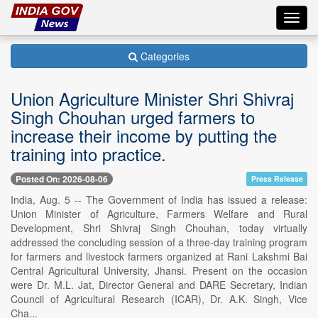
Toggl
navig
Categories
Union Agriculture Minister Shri Shivraj
Singh Chouhan urged farmers to
increase their income by putting the
training into practice.
Posted On: 2026-08-06
Press Release
India, Aug. 5 -- The Government of India has issued a release:
Union Minister of Agriculture, Farmers Welfare and Rural
Development, Shri Shivraj Singh Chouhan, today virtually
addressed the concluding session of a three-day training program
for farmers and livestock farmers organized at Rani Lakshmi Bai
Central Agricultural University, Jhansi. Present on the occasion
were Dr. M.L. Jat, Director General and DARE Secretary, Indian
Council of Agricultural Research (ICAR), Dr. A.K. Singh, Vice
Cha...