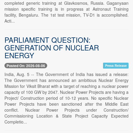
completed generic training at Glavkosmos, Russia. Gaganyaan
mission specific training is in progress at Astronaut Training
facility, Bengaluru. The 1st test mission, TV-D1 is accomplished.
Acti...
PARLIAMENT QUESTION:
GENERATION OF NUCLEAR
ENERGY
Posted On: 2026-08-06
Press Release
India, Aug. 5 -- The Government of India has issued a release:
The Government has announced an ambitious Nuclear Energy
Mission for Viksit Bharat with a target of reaching a nuclear power
capacity of 100 GW by 2047. Nuclear Power Projects are having a
Project/ Construction period of 10-12 years. No specific Nuclear
Power Projects have been sanctioned after the Middle East
conflict. Nuclear Power Projects under Construction/
Commissioning Location & State Project Capacity Expected
Completio...