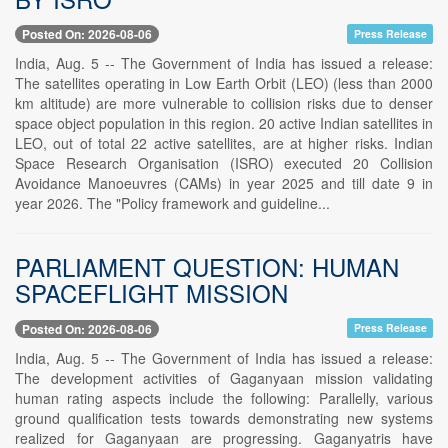
Posted On: 2026-08-06
Press Release
India, Aug. 5 -- The Government of India has issued a release:
The satellites operating in Low Earth Orbit (LEO) (less than 2000
km altitude) are more vulnerable to collision risks due to denser
space object population in this region. 20 active Indian satellites in
LEO, out of total 22 active satellites, are at higher risks. Indian
Space Research Organisation (ISRO) executed 20 Collision
Avoidance Manoeuvres (CAMs) in year 2025 and till date 9 in
year 2026. The "Policy framework and guideline...
PARLIAMENT QUESTION: HUMAN
SPACEFLIGHT MISSION
Posted On: 2026-08-06
Press Release
India, Aug. 5 -- The Government of India has issued a release:
The development activities of Gaganyaan mission validating
human rating aspects include the following: Parallelly, various
ground qualification tests towards demonstrating new systems
realized for Gaganyaan are progressing. Gaganyatris have