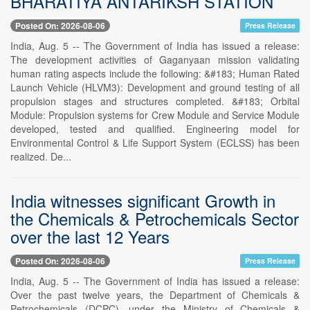
BHARATIYA ANTARIKSH STATION
Posted On: 2026-08-06
Press Release
India, Aug. 5 -- The Government of India has issued a release:
The development activities of Gaganyaan mission validating
human rating aspects include the following: &#183; Human Rated
Launch Vehicle (HLVM3): Development and ground testing of all
propulsion stages and structures completed. &#183; Orbital
Module: Propulsion systems for Crew Module and Service Module
developed, tested and qualified. Engineering model for
Environmental Control & Life Support System (ECLSS) has been
realized. De...
India witnesses significant Growth in
the Chemicals & Petrochemicals Sector
over the last 12 Years
Posted On: 2026-08-06
Press Release
India, Aug. 5 -- The Government of India has issued a release:
Over the past twelve years, the Department of Chemicals &
Petrochemicals (DCPC), under the Ministry of Chemicals &