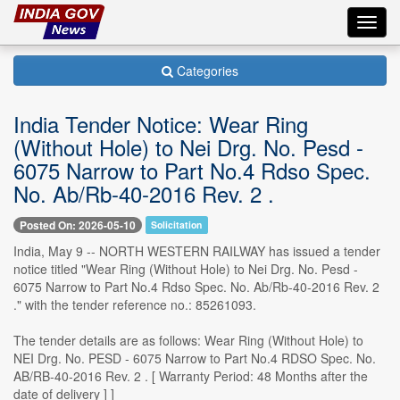
Toggl
navig
Categories
India Tender Notice: Wear Ring
(Without Hole) to Nei Drg. No. Pesd -
6075 Narrow to Part No.4 Rdso Spec.
No. Ab/Rb-40-2016 Rev. 2 .
Posted On: 2026-05-10
Solicitation
India, May 9 -- NORTH WESTERN RAILWAY has issued a tender
notice titled "Wear Ring (Without Hole) to Nei Drg. No. Pesd -
6075 Narrow to Part No.4 Rdso Spec. No. Ab/Rb-40-2016 Rev. 2
." with the tender reference no.: 85261093.
The tender details are as follows: Wear Ring (Without Hole) to
NEI Drg. No. PESD - 6075 Narrow to Part No.4 RDSO Spec. No.
AB/RB-40-2016 Rev. 2 . [ Warranty Period: 48 Months after the
date of delivery ] ]