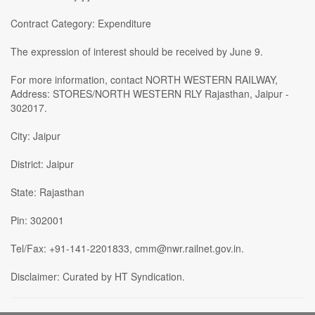
Contract Category: Expenditure
The expression of interest should be received by June 9.
For more information, contact NORTH WESTERN RAILWAY,
Address: STORES/NORTH WESTERN RLY Rajasthan, Jaipur -
302017.
City: Jaipur
District: Jaipur
State: Rajasthan
Pin: 302001
Tel/Fax: +91-141-2201833, cmm@nwr.railnet.gov.in.
Disclaimer: Curated by HT Syndication.