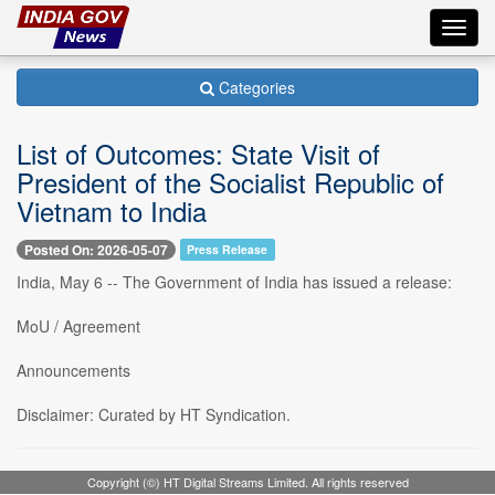
Toggl
navig
Categories
List of Outcomes: State Visit of
President of the Socialist Republic of
Vietnam to India
Posted On: 2026-05-07
Press Release
India, May 6 -- The Government of India has issued a release:
MoU / Agreement
Announcements
Disclaimer: Curated by HT Syndication.
Copyright (©) HT Digital Streams Limited. All rights reserved